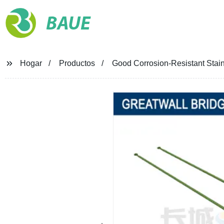
BAUE
Hogar
Productos
Good Corrosion-Resistant Stai