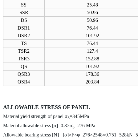
SS
25.48
SSR
50.96
DS
50.96
DSR1
76.44
DSR2
101.92
TS
76.44
TSR2
127.4
TSR3
152.88
QS
101.92
QSR3
178.36
QSR4
203.84
ALLOWABLE STRESS OF PANEL
Material yield strength of panel σ
=345MPa
S
Material allowable stress [σ]=0.8×σ
=276 MPa
S
Allowable bearing stress [N]= [σ]×F×φ=276×2548×0.751=528kN=5