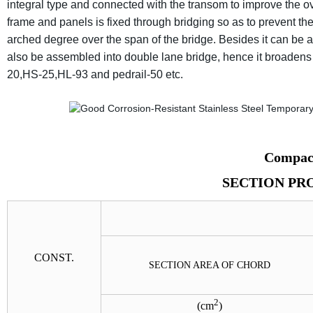
integral type and connected with the transom to improve the ov
frame and panels is fixed through bridging so as to prevent the
arched degree over the span of the bridge. Besides it can be 
also be assembled into double lane bridge, hence it broadens it
20,HS-25,HL-93 and pedrail-50 etc.
Compact
SECTION PR
CONST.
SECTION AREA OF CHORD
2
(
cm
)