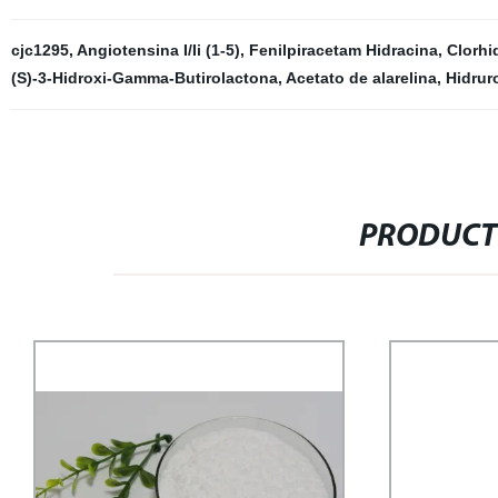
cjc1295
,
Angiotensina I/Ii (1-5)
,
Fenilpiracetam Hidracina
,
Clorhi
(S)-3-Hidroxi-Gamma-Butirolactona
,
Acetato de alarelina
,
Hidruro
PRODUCT