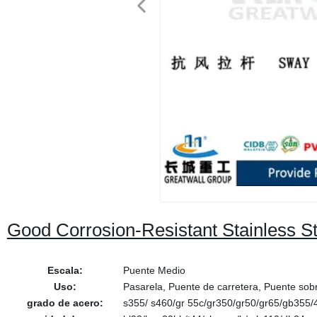
Good Corrosion-Resistant Stainless S
Escala:
Puente Medio
Uso:
Pasarela, Puente de carretera, Puente sobr
grado de acero:
s355/ s460/gr 55c/gr350/gr50/gr65/gb355/