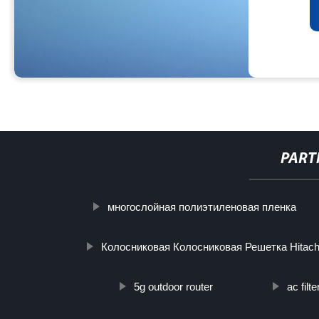
PART
многослойная полиэтиленовая пленка
Колосниковая Колосниковая Решетка Hitach
5g outdoor router
ac filt