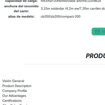
capacidad de carga:
hl93/ha+20hb/t44/clase a/b/mlc110/db24
anchura del recorrido
3,15m estándar /4,2m ew/7,35m carriles d
del carro:
alias de modelo:
cb200/zb200/compact-200
S
PRODU
Visión General
Product Description
Company Profile
Our Advantages
Certifications