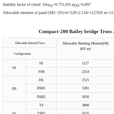
Stability factor of chord SSφ
=0.751;
DS
φ
=0.897
DS
SS
Allowable moment of panel [M]= [N]×h=528×2.134=1127kN·m=11
Compact-200 Bailey bridge Truss 
Allowable Internal Force
Allowable Bending Moment[M]
(
kN·m)
Configuration
SS
1127
SS
SSR
2254
DS
2525
DSR1
3381
DS
DSR2
5050
TS
3800
TSR2
5635
TS