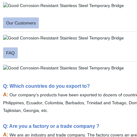
Our Customers
FAQ
Q: Which countries do you export to?
A:
Our company's products have been exported to dozens of countri
Philippines, Ecuador, Colombia, Barbados, Trinidad and Tobago, Do
Tajikistan, Georgia, etc.
Q: Are you a factory or a trade company ?
A:
We are an industry and trade company. The factory covers an are