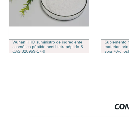
Suplemento nutricional inteligente
Péptidos fábr
materias primas Extracto de aceite de
suministro 99
soja 70% fosfatidilserina Polvo
decapéptido
CON