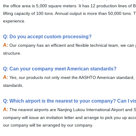
the office area is 5,000 square meters. It has 12 production lines of B
lifting capacity of 100 tons. Annual output is more than 50,000 tons.
experience.
Q: Do you accept custom processing?
A:
Our company has an efficient and flexible technical team, we can 
structure.
Q: Can your company meet American standards?
A:
Yes, our products not only meet the AASHTO American standard, bu
standards.
Q: Which airport is the nearest to your company? Can I v
A:
The nearest airports are Nanjing Lukou International Airport and 
company will issue an invitation letter and arrange to pick you up ac
our company will be arranged by our company.