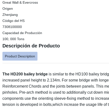
Great Wall & Evercross
Origen
Zhenjiang
Código del HS
7308100000
Capacidad de Producción
100, 000 Tons
Descripción de Producto
Product Description
The HD200 bailey bridge
is similar to the HD100 bailey bri
increased panel height to 2.134m. For some bridge with longer
Reinforcement Chords and the joints between panels. This me
pinholes. Pre-arch method is used to additionally cut down mid
components use the orienting sleeve-fixing method to increase
tension is developed in bolts,which increase the usage life of