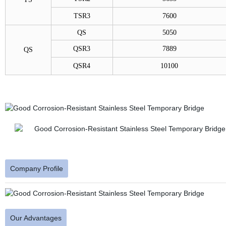
TSR3
7600
QS
5050
QSR3
7889
QS
QSR4
10100
Company Profile
Our Advantages