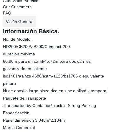
After Sales Service
Our Customers
FAQ
Visión General
Información Básica.
No. de Modelo.
HD200/CB200/ZB200/Compact-200
duración máxima
60,96m para un carril/45,72m para dos carriles
galvanizado en caliente
iso1461/as/nzs 4680/astm-a123/bs1706 o equivalente
pintura
kit de epoxi a largo plazo rico en zinc o alkyd k temporal
Paquete de Transporte
Transported by Container/Truck in Strong Packing
Especificación
Panel dimension 3.048m*2.134m
Marca Comercial