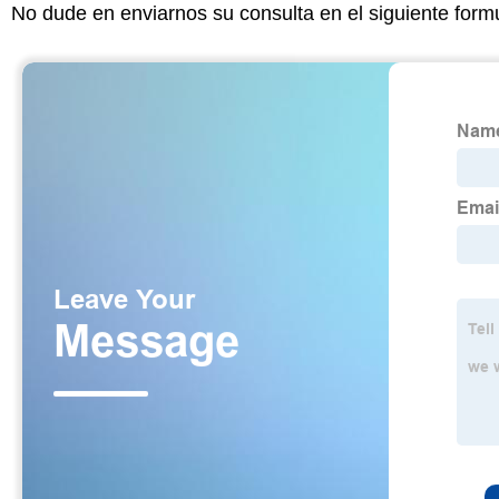
No dude en enviarnos su consulta en el siguiente form