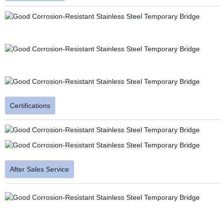
Certifications
After Sales Service