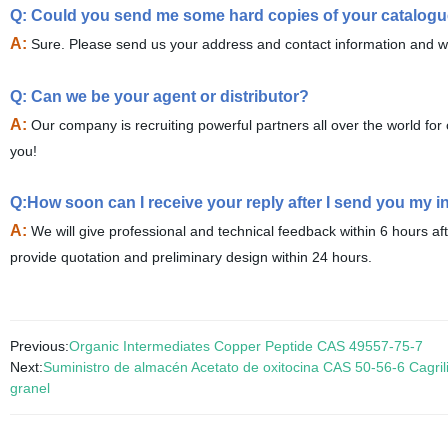
Q: Could you send me some hard copies of your catalog
A:
Sure. Please send us your address and contact information and we 
Q: Can we be your agent or distributor?
A:
Our company is recruiting powerful partners all over the world f
you!
Q:How soon can I receive your reply after I send you my i
A:
We will give professional and technical feedback within 6 hours af
provide quotation and preliminary design within 24 hours.
Previous:
Organic Intermediates Copper Peptide CAS 49557-75-7
Next:
Suministro de almacén Acetato de oxitocina CAS 50-56-6 Cagrili
granel